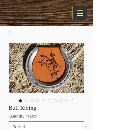
Cart
Bull Riding
Quantity in Box
*