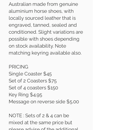
Australian made from genuine
aluminium horse shoes, with
locally sourced leather that is
engraved, tanned, sealed and
conditioned. Slight variations are
possible with shoes depending
on stock availability. Note
matching keyring available also.
PRICING
Single Coaster $45
Set of 2 Coasters $75
Set of 4 coasters $150
Key Ring $4.95
Message on reverse side $5.00
NOTE : Sets of 2 & 4 can be
mixed at the same price but
please advise of the additional