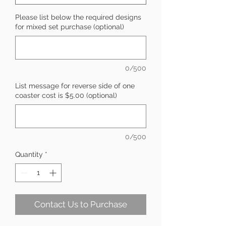
Please list below the required designs
for mixed set purchase (optional)
0/500
List message for reverse side of one
coaster cost is $5.00 (optional)
0/500
Quantity
*
Contact Us to Purchase