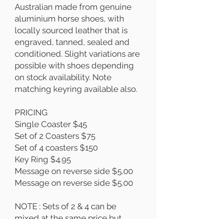
Australian made from genuine
aluminium horse shoes, with
locally sourced leather that is
engraved, tanned, sealed and
conditioned. Slight variations are
possible with shoes depending
on stock availability. Note
matching keyring available also.
PRICING
Single Coaster $45
Set of 2 Coasters $75
Set of 4 coasters $150
Key Ring $4.95
Message on reverse side $5.00
Message on reverse side $5.00
NOTE : Sets of 2 & 4 can be
mixed at the same price but