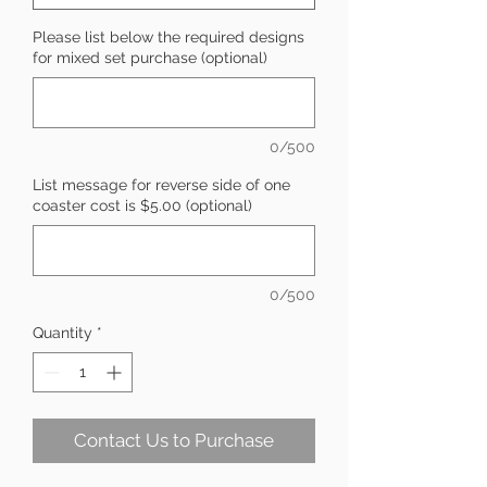
Please list below the required designs
for mixed set purchase (optional)
0/500
List message for reverse side of one
coaster cost is $5.00 (optional)
0/500
Quantity
*
Contact Us to Purchase