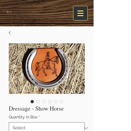
Cart
Dressage - Show Horse
Quantity in Box
*