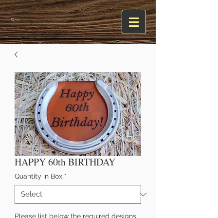
Cart
HAPPY 60th BIRTHDAY
Quantity in Box
*
Please list below the required designs