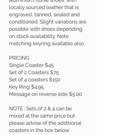
aluminium horse shoes, with
locally sourced leather that is
engraved, tanned, sealed and
conditioned. Slight variations are
possible with shoes depending
on stock availability. Note
matching keyring available also.
PRICING
Single Coaster $45
Set of 2 Coasters $75
Set of 4 coasters $150
Key Ring $4.95
Message on reverse side $5.00
NOTE : Sets of 2 & 4 can be
mixed at the same price but
please advise of the additional
coasters in the box below