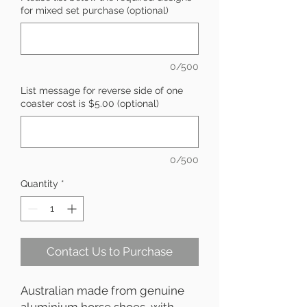
for mixed set purchase (optional)
0/500
List message for reverse side of one
coaster cost is $5.00 (optional)
0/500
Quantity
*
Contact Us to Purchase
Australian made from genuine